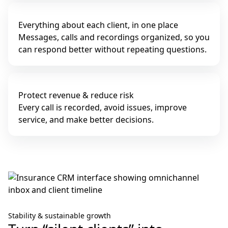
Everything about each client, in one place
Messages, calls and recordings organized, so you
can respond better without repeating questions.
Protect revenue & reduce risk
Every call is recorded, avoid issues, improve
service, and make better decisions.
Stability & sustainable growth