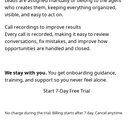
Leads are assigned manually or belong to the agent
who creates them, keeping everything organized,
visible, and easy to act on.
Call recordings to improve results
Every call is recorded, making it easy to review
conversations, fix mistakes, and improve how
opportunities are handled and closed.
We stay with you.
You get onboarding guidance,
training, and support so you never feel alone.
Start 7-Day Free Trial
No charge during the trial. Billing starts after 7 day. Cancel anytime.