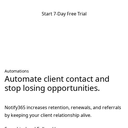
Start 7-Day Free Trial
Promise of immediacy:
choose your number and make your first
call, no waiting, no complications. No charges until after 7 days.
Cancel anytime.
Automations
Automate client contact and
stop losing opportunities.
Notify365 increases retention, renewals, and referrals
by keeping your client relationship alive.