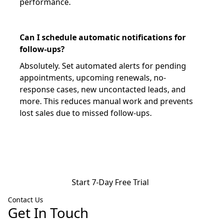
performance.
Can I schedule automatic notifications for
follow-ups?
Absolutely. Set automated alerts for pending
appointments, upcoming renewals, no-
response cases, new uncontacted leads, and
more. This reduces manual work and prevents
lost sales due to missed follow-ups.
Start 7-Day Free Trial
Contact Us
Get In Touch