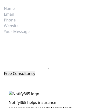
Notify365 helps insurance