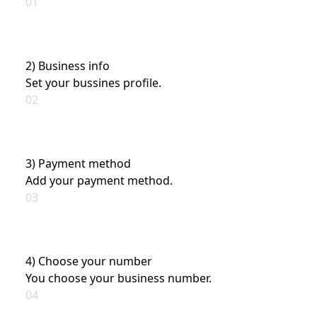
01
2) Business info
Set your bussines profile.
02
3) Payment method
Add your payment method.
03
4) Choose your number
You choose your business number.
04