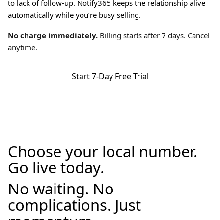
to lack of follow-up. Notify365 keeps the relationship alive
automatically while you’re busy selling.
No charge immediately.
Billing starts after 7 days. Cancel
anytime.
Start 7-Day Free Trial
Choose your local number.
Go live today.
No waiting. No
complications. Just