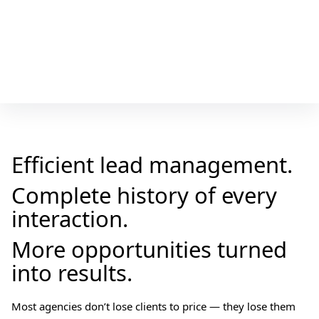
Efficient lead management.
Complete history of every
interaction.
More opportunities turned
into results.
Most agencies don’t lose clients to price — they lose them