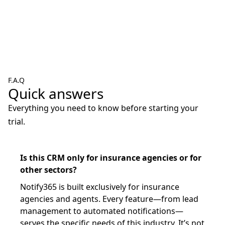
F.A.Q
Quick answers
Everything you need to know before starting your
trial.
Is this CRM only for insurance agencies or for
other sectors?
Notify365 is built exclusively for insurance
agencies and agents. Every feature—from lead
management to automated notifications—
serves the specific needs of this industry. It’s not