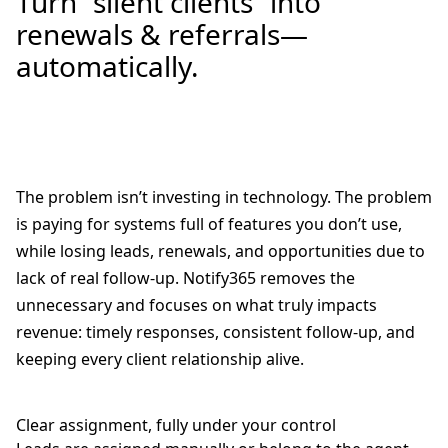
Turn “silent clients” into
renewals & referrals—
automatically.
The problem isn’t investing in technology. The problem
is paying for systems full of features you don’t use,
while losing leads, renewals, and opportunities due to
lack of real follow-up. Notify365 removes the
unnecessary and focuses on what truly impacts
revenue: timely responses, consistent follow-up, and
keeping every client relationship alive.
Clear assignment, fully under your control