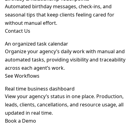
Automated birthday messages, check-ins, and
seasonal tips that keep clients feeling cared for
without manual effort.
Contact Us
An organized task calendar
Organize your agency’s daily work with manual and
automated tasks, providing visibility and traceability
across each agent’s work.
See Workflows
Real time business dashboard
View your agency’s status in one place. Production,
leads, clients, cancellations, and resource usage, all
updated in real time.
Book a Demo