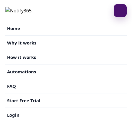
Home
Why it works
How it works
Automations
FAQ
Start Free Trial
Login