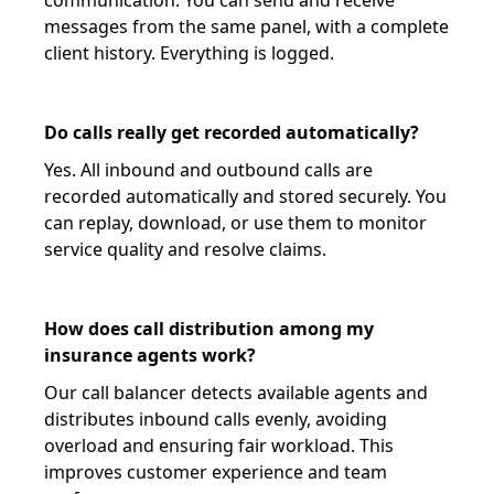
communication. You can send and receive
messages from the same panel, with a complete
client history. Everything is logged.
Do calls really get recorded automatically?
Yes. All inbound and outbound calls are
recorded automatically and stored securely. You
can replay, download, or use them to monitor
service quality and resolve claims.
How does call distribution among my
insurance agents work?
Our call balancer detects available agents and
distributes inbound calls evenly, avoiding
overload and ensuring fair workload. This
improves customer experience and team