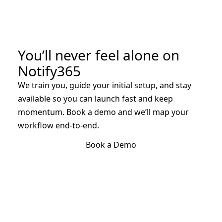
You’ll never feel alone on
Notify365
We train you, guide your initial setup, and stay
available so you can launch fast and keep
momentum. Book a demo and we’ll map your
workflow end-to-end.
Book a Demo