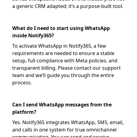
a generic CRM adapted; it’s a purpose-built tool.
What do I need to start using WhatsApp
inside Notify365?
To activate WhatsApp in Notify365, a few
requirements are needed to ensure a stable
setup, full compliance with Meta policies, and
transparent billing. Please contact our support
team and we’ll guide you through the entire
process.
Can I send WhatsApp messages from the
platform?
Yes. Notify365 integrates WhatsApp, SMS, email,
and calls in one system for true omnichannel