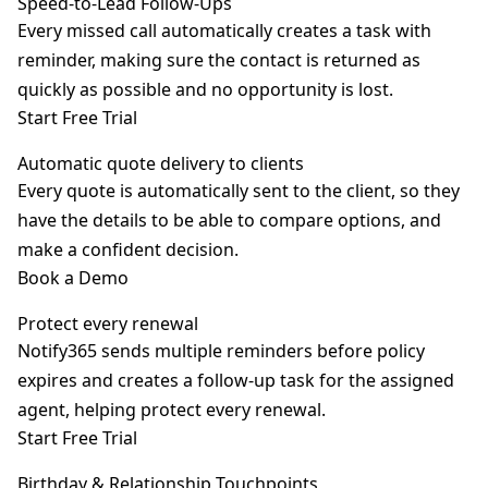
Speed-to-Lead Follow-Ups
Every missed call automatically creates a task with
reminder, making sure the contact is returned as
quickly as possible and no opportunity is lost.
Start Free Trial
Automatic quote delivery to clients
Every quote is automatically sent to the client, so they
have the details to be able to compare options, and
make a confident decision.
Book a Demo
Protect every renewal
Notify365 sends multiple reminders before policy
expires and creates a follow-up task for the assigned
agent, helping protect every renewal.
Start Free Trial
Birthday & Relationship Touchpoints