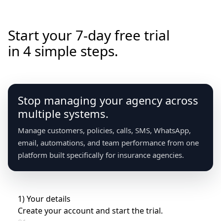
How it works
Start your 7-day free trial
in 4 simple steps.
Stop managing your agency across
multiple systems.
Manage customers, policies, calls, SMS, WhatsApp,
email, automations, and team performance from one
platform built specifically for insurance agencies.
1) Your details
Create your account and start the trial.