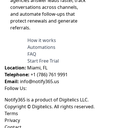
agencies answer leads faster, track
conversations across channels,
and automate follow-ups that
protect renewals and generate
referrals.
How it works
Automations
FAQ
Start Free Trial
Location:
Miami, FL
Telephone:
+1 (786) 761 9991
Email:
info@notify365.us
Follow Us:
Notify365 is a product of Digitelics LLC.
Copyright © Digitelics. All rights reserved.
Terms
Privacy
Contact