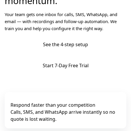
momentum.
Your team gets one inbox for calls, SMS, WhatsApp, and
email — with recordings and follow-up automation. We
train you and help you configure it the right way.
See the 4-step setup
Start 7-Day Free Trial
Respond faster than your competition
Calls, SMS, and WhatsApp arrive instantly so no
quote is lost waiting.