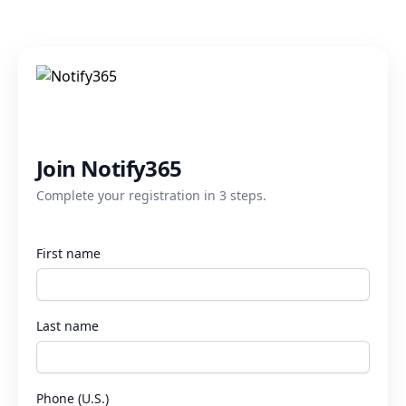
Join Notify365
Complete your registration in 3 steps.
First name
Last name
Phone (U.S.)