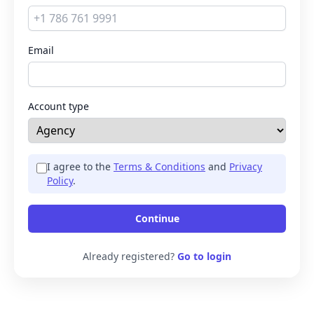
Email
Account type
I agree to the
Terms & Conditions
and
Privacy
Policy
.
Continue
Already registered?
Go to login