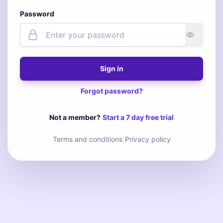
Password
Sign in
Forgot password?
Not a member?
Start a 7 day free trial
Terms and conditions
|
Privacy policy