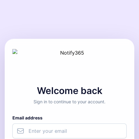
Welcome back
Sign in to continue to your account.
Email address